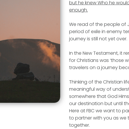
but he knew Who he would 
enough.
We read of the people of 
period of exile in enemy ter
journey is still not yet over.
In the New Testament, it re
for Christians was ‘those 
travelers on a journey becaus
Thinking of the Christian li
meaningful way of understa
somewhere that God Himsel
our destination but until 
Here at FBC we want to par
to partner with you as we t
together.