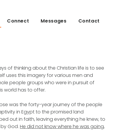
Connect
Messages
Contact
s of thinking about the Christian life is to see
tself uses this imagery for various men and
e people groups who were in pursuit of
s world has to offer.
ose was the forty-year journey of the people
captivity in Egypt to the promised land
 out in faith, leaving everything he knew, to
n by God.
He did not know where he was going,