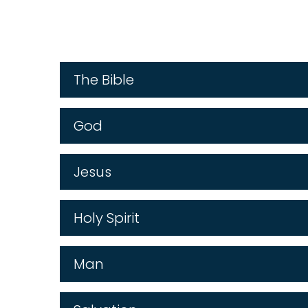
The Bible
God
Jesus
Holy Spirit
Man