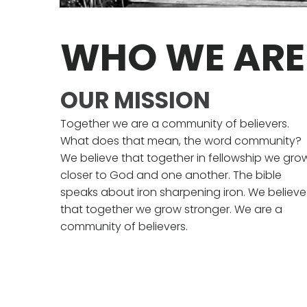
WHO WE ARE
OUR MISSION
Together we are a community of believers.
What does that mean, the word community?
We believe that together in fellowship we gro
closer to God and one another. The bible
speaks about iron sharpening iron. We believe
that together we grow stronger. We are a
community of believers.