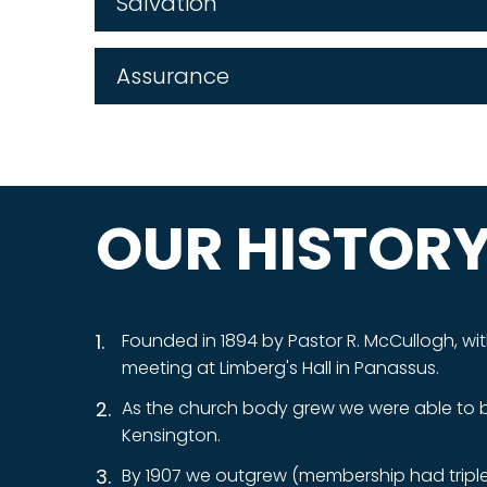
Salvation
Assurance
OUR HISTOR
Founded in 1894 by Pastor R. McCullogh, wit
meeting at Limberg's Hall in Panassus.
As the church body grew we were able to bui
Kensington.
By 1907 we outgrew (membership had tripled