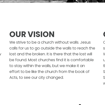
OUR VISION
We strive to be a church without walls. Jesus
calls for us to go outside the walls to reach the
s
w
lost and the broken. It is there that the lost will
be found. Most churches find it is comfortable
u
to stay within the walls, but we make it an
effort to be like the church from the book of
S
Acts, to see our city changed.
S