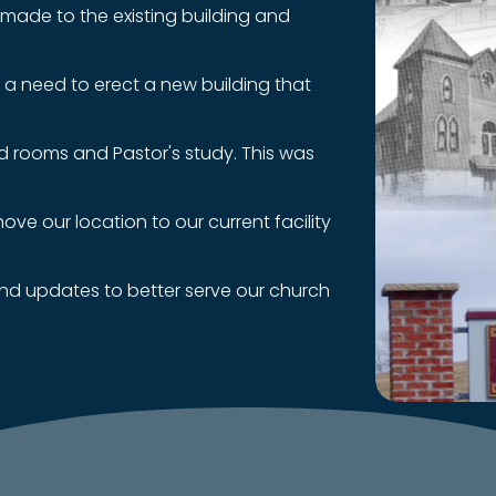
e made to the existing building and
 a need to erect a new building that
d rooms and Pastor's study. This was
ve our location to our current facility
and updates to better serve our church