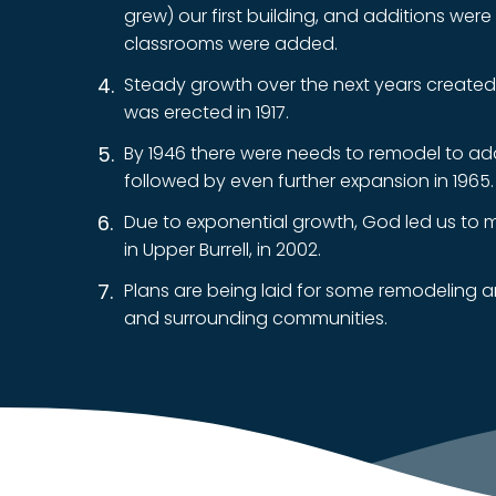
grew) our first building, and additions wer
classrooms were added.
Steady growth over the next years created
was erected in 1917.
By 1946 there were needs to remodel to ad
followed by even further expansion in 1965.
Due to exponential growth, God led us to mo
in Upper Burrell, in 2002.
Plans are being laid for some remodeling 
and surrounding communities.