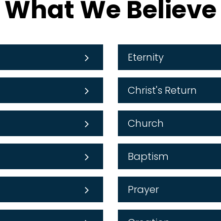
What We Believe
Eternity
Christ's Return
Church
Baptism
Prayer