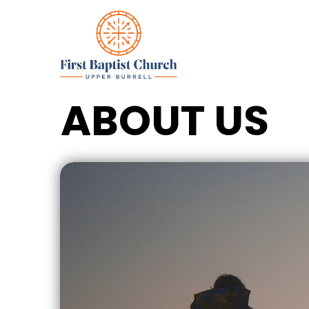
ABOUT US