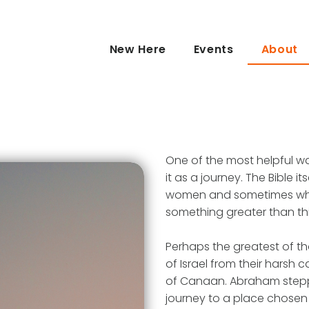
New Here
Events
About
One of the most helpful way
it as a journey. The Bible i
women and sometimes whol
something greater than thi
Perhaps the greatest of th
of Israel from their harsh 
of Canaan. Abraham stepped
journey to a place chose