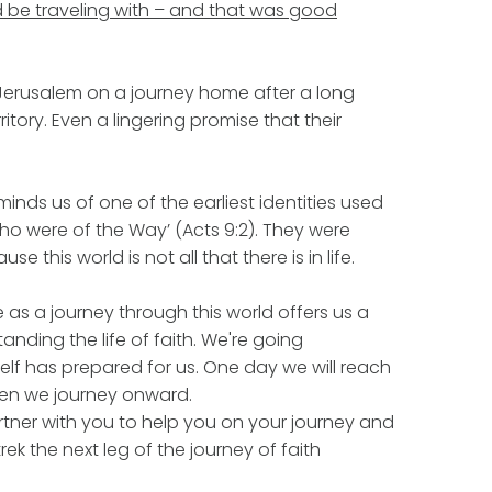
be traveling with – and that was good
Jerusalem on a journey home after a long
ritory. Even a lingering promise that their
minds us of one of the earliest identities used
who were of the Way’ (Acts 9:2). They were
e this world is not all that there is in life.
fe as a journey through this world offers us a
nding the life of faith. We're going
f has prepared for us. One day we will reach
then we journey onward.
tner with you to help you on your journey and
rek the next leg of the journey of faith