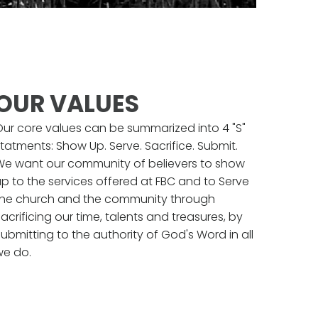
OUR VALUES
Our core values can be summarized into 4 "S"
tatments: Show Up. Serve. Sacrifice. Submit.
We want our community of believers to show
p to the services offered at FBC and to Serve
the church and the community through
acrificing our time, talents and treasures, by
ubmitting to the authority of God's Word in all
we do.