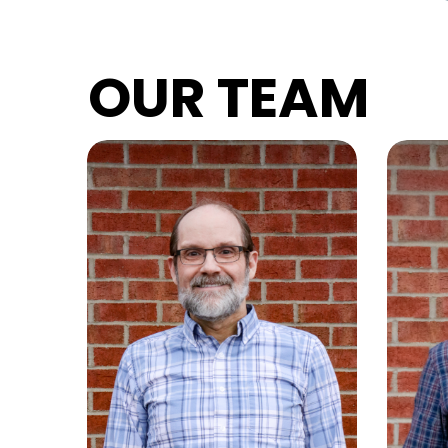
OUR TEAM