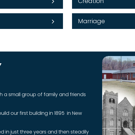
Creation
Marriage
Y
h a small group of family and friends
ld our first building in 1895 in New
 in just three years and then steadily