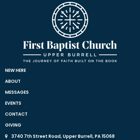
NEW HERE
ABOUT
MESSAGES
EVENTS
CONTACT
GIVING
3740 7th Street Road, Upper Burrell, PA 15068
