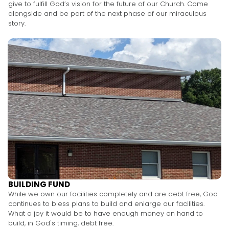
give to fulfill God’s vision for the future of our Church. Come
alongside and be part of the next phase of our miraculous
story.
BUILDING FUND
While we own our facilities completely and are debt free, God
continues to bless plans to build and enlarge our facilities.
What a joy it would be to have enough money on hand to
build, in God's timing, debt free.