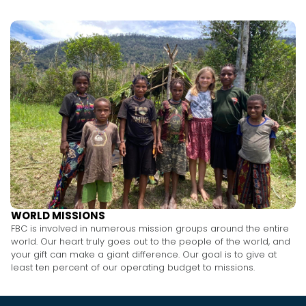
WORLD MISSIONS
FBC is involved in numerous mission groups around the entire
world. Our heart truly goes out to the people of the world, and
your gift can make a giant difference. Our goal is to give at
least ten percent of our operating budget to missions.