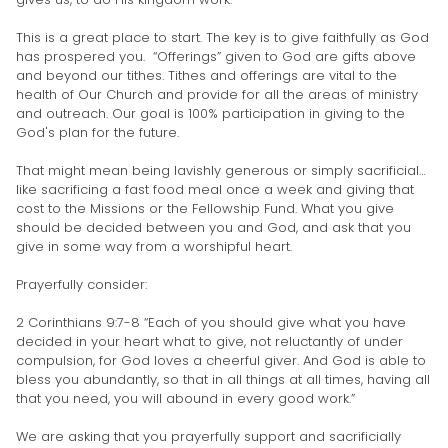
This is a great place to start. The key is to give faithfully as God
has prospered you. “Offerings” given to God are gifts above
and beyond our tithes. Tithes and offerings are vital to the
health of Our Church and provide for all the areas of ministry
and outreach. Our goal is 100% participation in giving to the
God's plan for the future.
That might mean being lavishly generous or simply sacrificial…
like sacrificing a fast food meal once a week and giving that
cost to the Missions or the Fellowship Fund. What you give
should be decided between you and God, and ask that you
give in some way from a worshipful heart.
Prayerfully consider:
2 Corinthians 9:7-8 “Each of you should give what you have
decided in your heart what to give, not reluctantly of under
compulsion, for God loves a cheerful giver. And God is able to
bless you abundantly, so that in all things at all times, having all
that you need, you will abound in every good work.”
We are asking that you prayerfully support and sacrificially