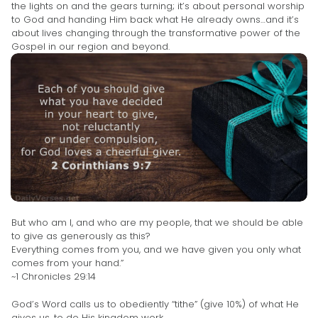
the lights on and the gears turning; it’s about personal worship
to God and handing Him back what He already owns…and it’s
about lives changing through the transformative power of the
Gospel in our region and beyond.
But who am I, and who are my people, that we should be able
to give as generously as this?
Everything comes from you, and we have given you only what
comes from your hand.”
~1 Chronicles 29:14
God’s Word calls us to obediently “tithe” (give 10%) of what He
gives us, to do His kingdom work.