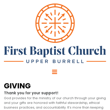
GIVING
Thank you for your support!
God provides for the ministry of our church through your giving
and your gifts are honored with faithful stewardship, ethical
business practices, and accountability. It’s more than keeping