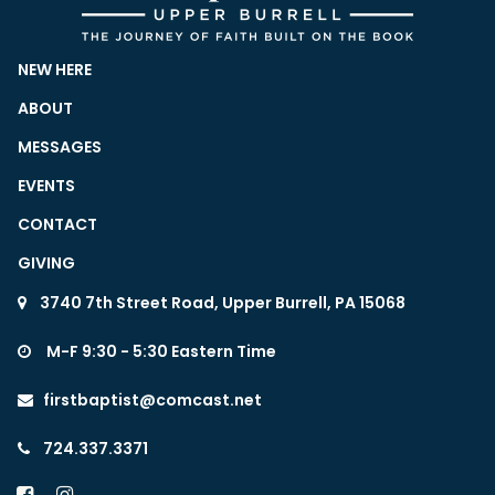
NEW HERE
ABOUT
MESSAGES
EVENTS
CONTACT
GIVING
3740 7th Street Road, Upper Burrell, PA 15068

M-F 9:30 - 5:30 Eastern Time

firstbaptist@comcast.net

724.337.3371


