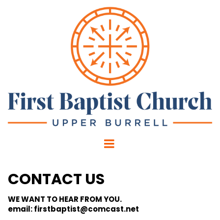
CONTACT US
WE WANT TO HEAR FROM YOU.
email: firstbaptist@comcast.net